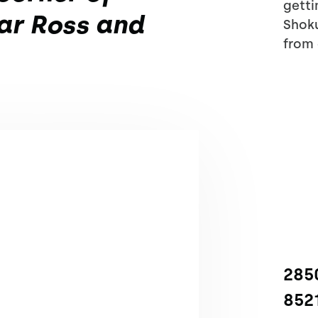
getti
ar Ross and
Shoku
from 
2850
852