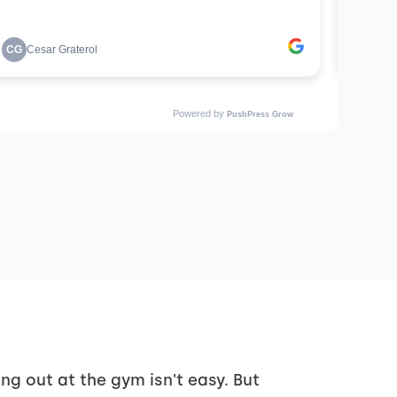
ng out at the gym isn't easy. But