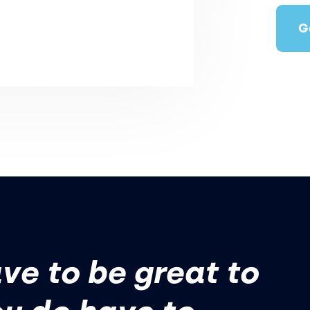
G
ve to be great to