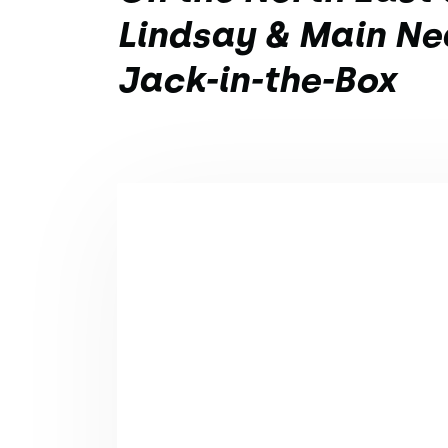
Lindsay & Main Ne
Jack-in-the-Box