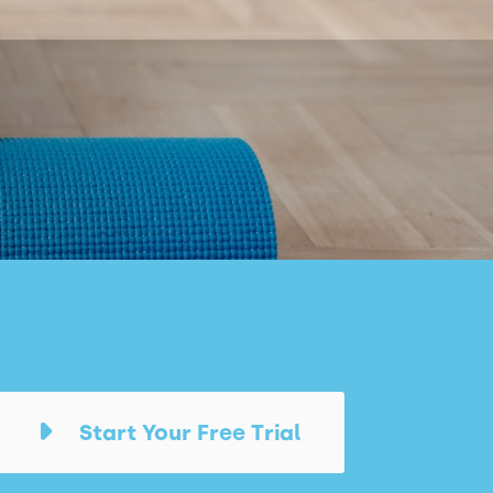
Start Your Free Trial