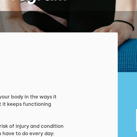
your body in the ways it
 it keeps functioning
isk of injury and condition
u have to do every day: