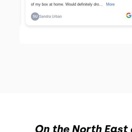
On the North East 