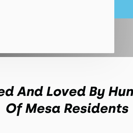
ed And Loved By Hu
Of Mesa Residents