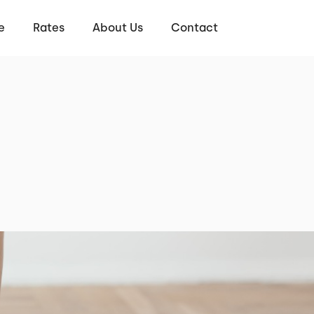
e
Rates
About Us
Contact