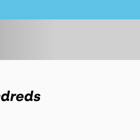
ndreds