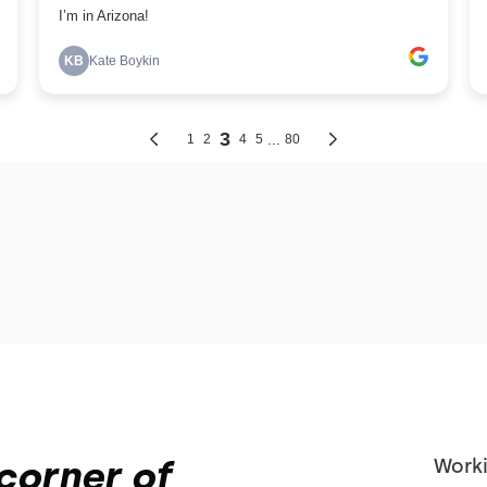
corner of
Worki