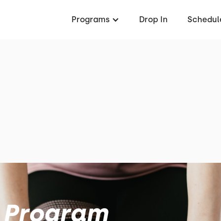
Programs
Drop In
Schedul
 Program