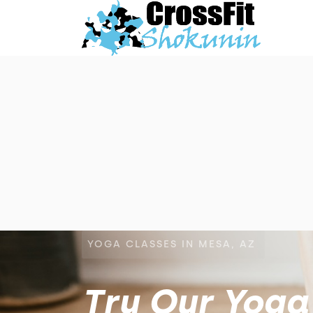
YOGA CLASSES IN MESA, AZ
Try Our Yoga