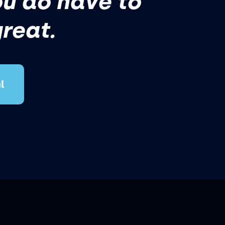
ou do have to
great.
l