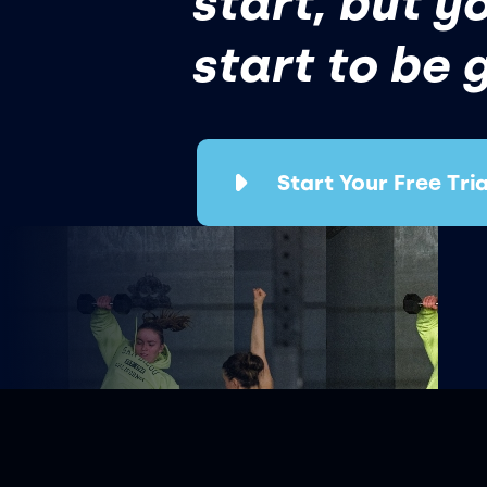
start, but y
start to be 
Start Your Free Tria