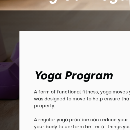
Yoga Program
A form of functional fitness, yoga moves 
was designed to move to help ensure that
properly.
A regular yoga practice can reduce your r
your body to perform better at things yo