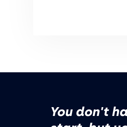
You don't ha