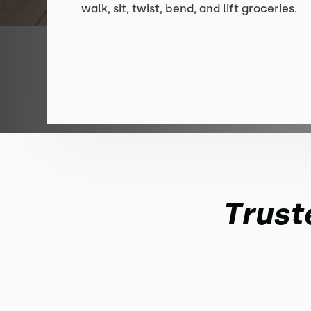
walk, sit, twist, bend, and lift groceries.
Trust