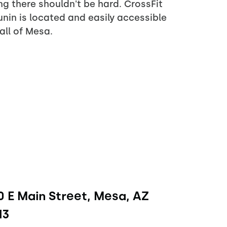
ng there shouldn't be hard. CrossFit
nin is located and easily accessible
all of Mesa.
 E Main Street, Mesa, AZ
13