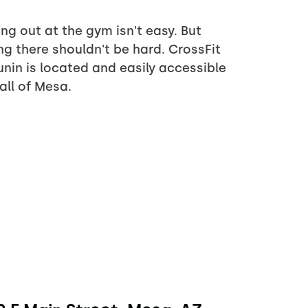
ng out at the gym isn't easy. But
ng there shouldn't be hard. CrossFit
nin is located and easily accessible
all of Mesa.