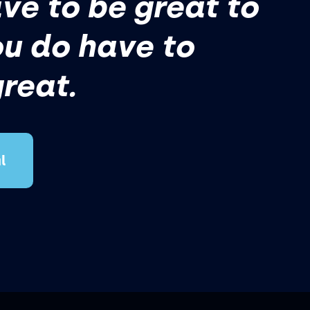
ve to be great to
ou do have to
great.
l