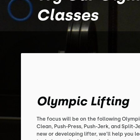
Classes
Olympic Lifting
The focus will be on the following Olympic
Clean, Push-Press, Push-Jerk, and Split-J
new or developing lifter, we’ll help you lea