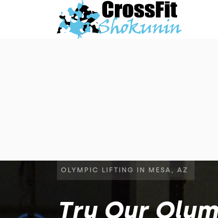
OLYMPIC LIFTING IN MESA, AZ
Try Our Olymp