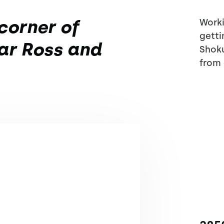
corner of
Worki
getti
ar Ross and
Shoku
from 