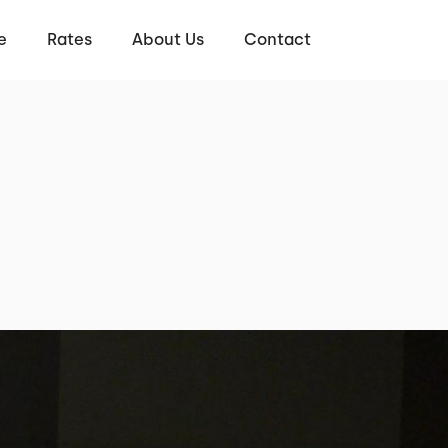
e
Rates
About Us
Contact