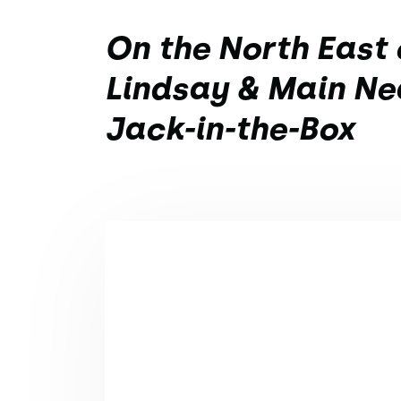
On the North East 
Lindsay & Main Ne
Jack-in-the-Box