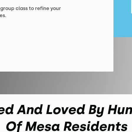
 group class to refine your
es.
ed And Loved By Hu
Of Mesa Residents