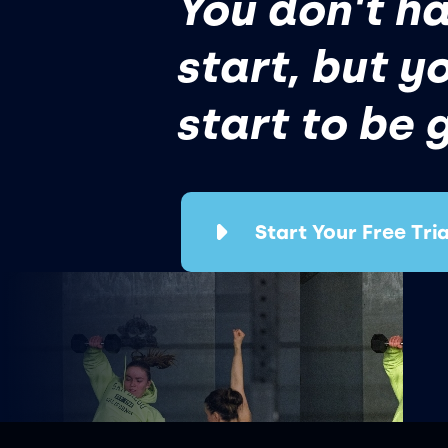
You don't ha
start, but y
start to be 
Start Your Free Tria