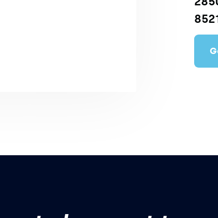
2850
852
G