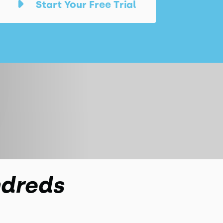
Start Your Free Trial
ndreds