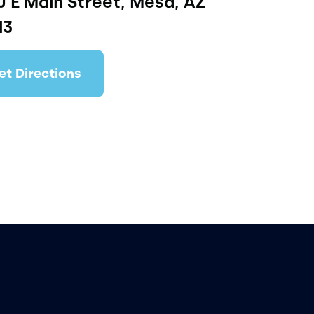
 E Main Street, Mesa, AZ
13
et Directions