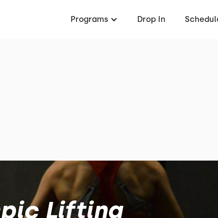
Programs
Drop In
Schedul
ic Lifting