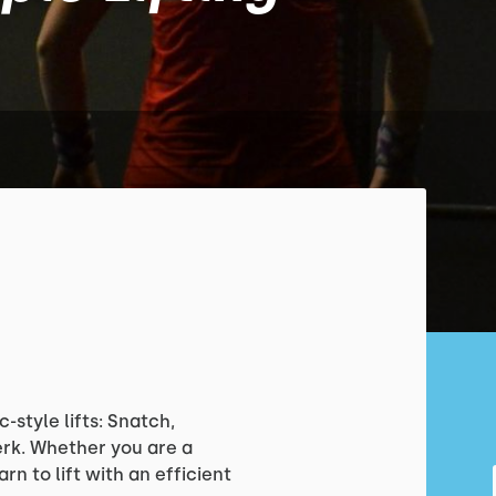
-style lifts: Snatch,
erk. Whether you are a
rn to lift with an efficient