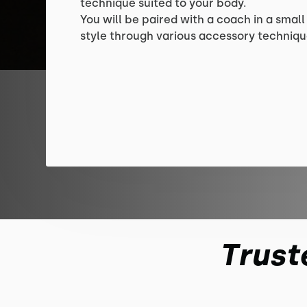
technique suited to your body.
You will be paired with a coach in a small
style through various accessory techniqu
Trust