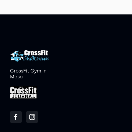
CrossFit Gym in
Mesa