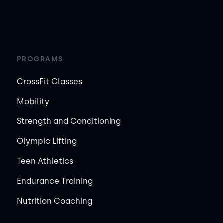
PROGRAMS
CrossFit Classes
Mobility
Strength and Conditioning
Olympic Lifting
Teen Athletics
Endurance Training
Nutrition Coaching