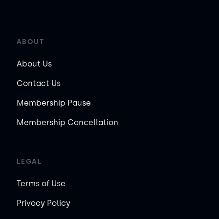
ABOUT
About Us
Contact Us
Membership Pause
Membership Cancellation
LEGAL
Terms of Use
Privacy Policy