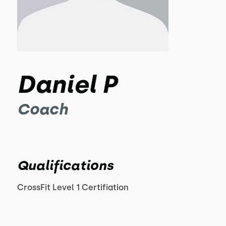
Daniel P
Coach
Qualifications
CrossFit Level 1 Certifiation