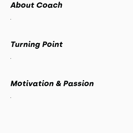
About Coach
.
Turning Point
.
Motivation & Passion
.